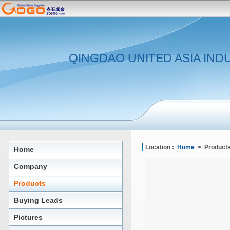
QINGDAO UNITED ASIA IND
Location :
Home
> Products
Home
Company
Products
Buying Leads
Pictures