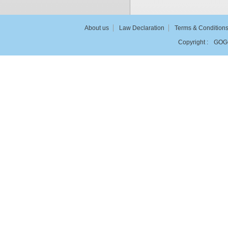
About us
Law Declaration
Terms & Condition
Copyright :
GOG