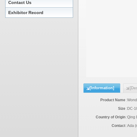
Contact Us
Exhibitor Record
[Information]
[Des
Product Name
:
Wonde
Size
:
DC-1
Country of Origin
:
Qing
Contact
:
Ada (