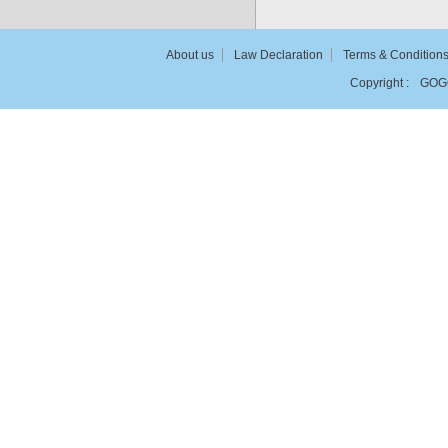
About us
Law Declaration
Terms & Condition
Copyright :
GOG