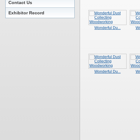
Contact Us
Exhibitor Record
Wonderful Du...
Wo
Wonderful Du...
Wo