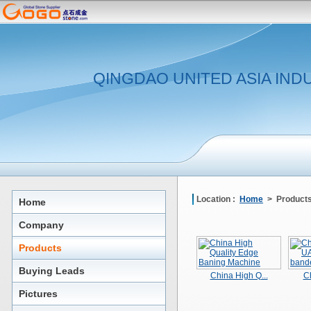
QINGDAO UNITED ASIA IND
Location :
Home
> Product
Home
Company
Products
Buying Leads
China High Q...
Ch
Pictures